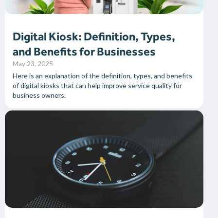
Digital Kiosk: Definition, Types,
and Benefits for Businesses
May 23, 2025
Here is an explanation of the definition, types, and benefits
of digital kiosks that can help improve service quality for
business owners.