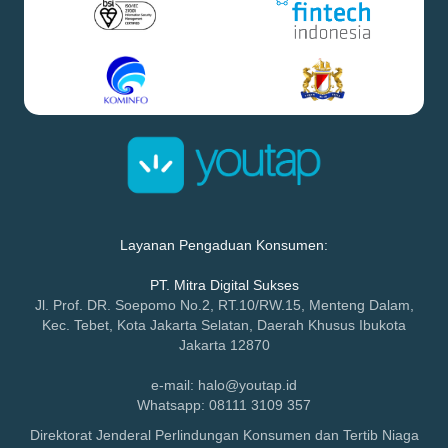
Layanan Pengaduan Konsumen:
PT. Mitra Digital Sukses
Jl. Prof. DR. Soepomo No.2, RT.10/RW.15, Menteng Dalam,
Kec. Tebet, Kota Jakarta Selatan, Daerah Khusus Ibukota
Jakarta 12870
e-mail: halo@youtap.id
Whatsapp: 08111 3109 357
Direktorat Jenderal Perlindungan Konsumen dan Tertib Niaga