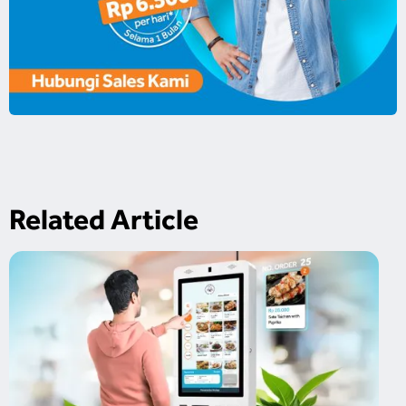
Related Article