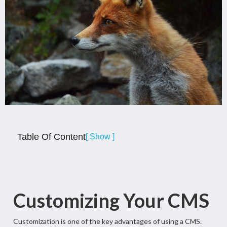
Table Of Content
[ Show ]
Customizing Your CMS
Customization is one of the key advantages of using a CMS.