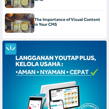
The Importance of Visual Content
in Your CMS