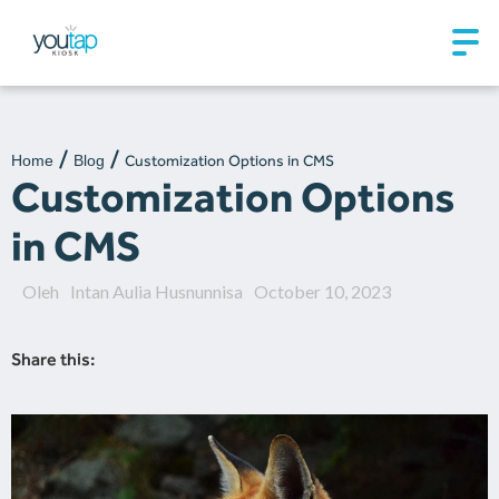
Home
Blog
Customization Options in CMS
Customization Options
in CMS
Oleh
Intan Aulia Husnunnisa
October 10, 2023
Share this: