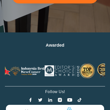
Awarded
Follow Us!