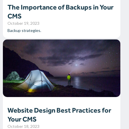
The Importance of Backups in Your
CMS
October 19, 2023
Backup strategies.
Website Design Best Practices for
Your CMS
October 18, 2023