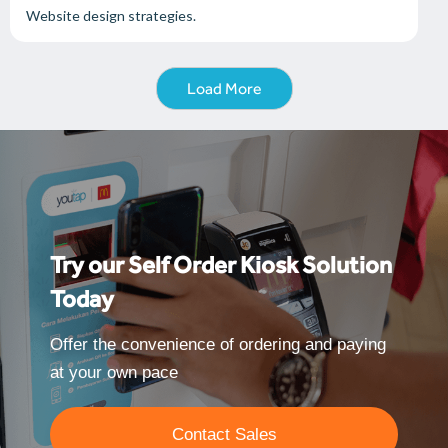
Website design strategies.
Load More
Try our Self Order Kiosk Solution
Today
Offer the convenience of ordering and paying
at your own pace
Contact Sales