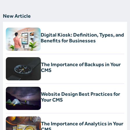
New Article
Digital Kiosk: Definition, Types, and
Benefits for Businesses
The Importance of Backups in Your
CMS
Website Design Best Practices for
Your CMS
The Importance of Analytics in Your
CMS