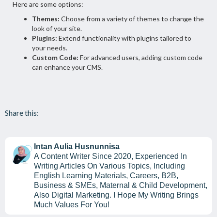
Here are some options:
Themes:
Choose from a variety of themes to change the
look of your site.
Plugins:
Extend functionality with plugins tailored to
your needs.
Custom Code:
For advanced users, adding custom code
can enhance your CMS.
Share this:
Intan Aulia Husnunnisa
A Content Writer Since 2020, Experienced In
Writing Articles On Various Topics, Including
English Learning Materials, Careers, B2B,
Business & SMEs, Maternal & Child Development,
Also Digital Marketing. I Hope My Writing Brings
Much Values For You!