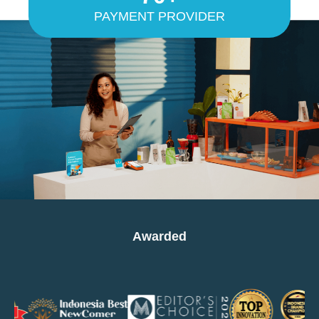
PAYMENT PROVIDER
Awarded