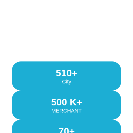
510+
City
500 K+
MERCHANT
70+