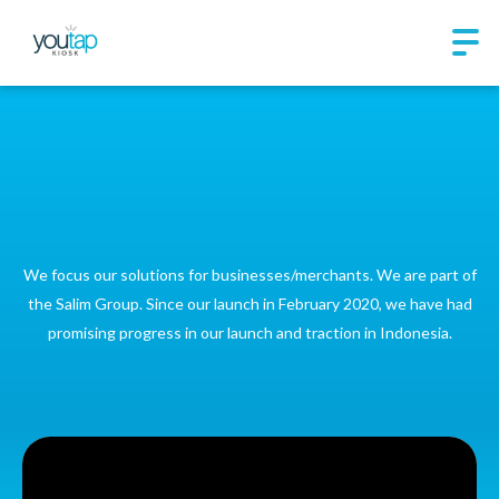
Youtap Indonesia is a
merchant-centric
technology company
We focus our solutions for businesses/merchants. We are part of
the Salim Group. Since our launch in February 2020, we have had
promising progress in our launch and traction in Indonesia.