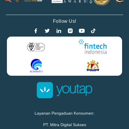
Follow Us!
Layanan Pengaduan Konsumen:
PT. Mitra Digital Sukses