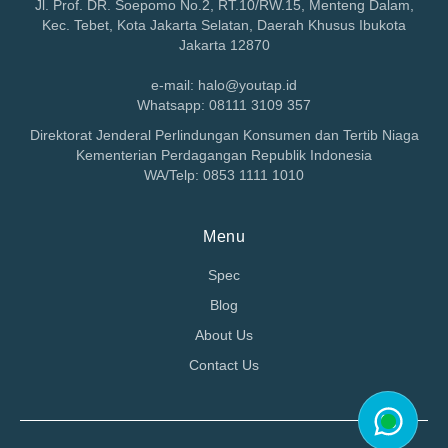
Jl. Prof. DR. Soepomo No.2, RT.10/RW.15, Menteng Dalam,
Kec. Tebet, Kota Jakarta Selatan, Daerah Khusus Ibukota
Jakarta 12870
e-mail: halo@youtap.id
Whatsapp: 08111 3109 357
Direktorat Jenderal Perlindungan Konsumen dan Tertib Niaga
Kementerian Perdagangan Republik Indonesia
WA/Telp: 0853 1111 1010
Menu
Spec
Blog
About Us
Contact Us